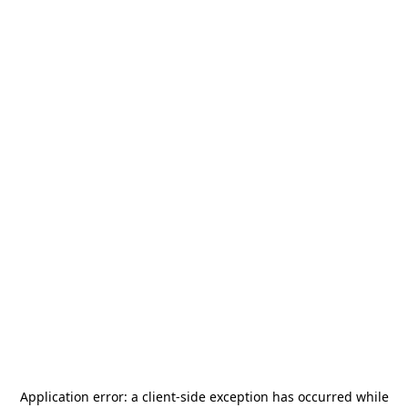
Application error: a
client
-side exception has occurred while