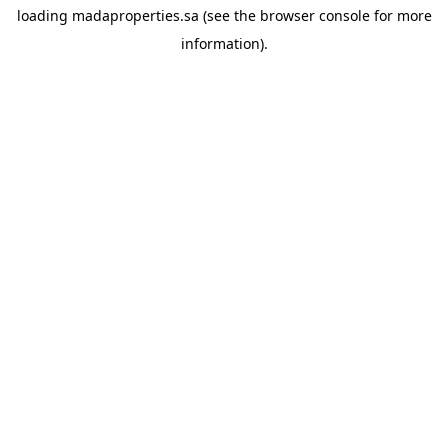
loading
madaproperties.sa
(see the
browser console
for more
information).