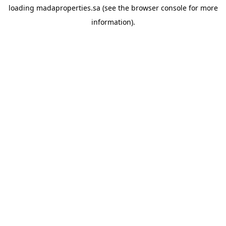
loading
madaproperties.sa
(see the
browser console
for more
information).