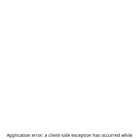
Application error: a
client
-side exception has occurred while