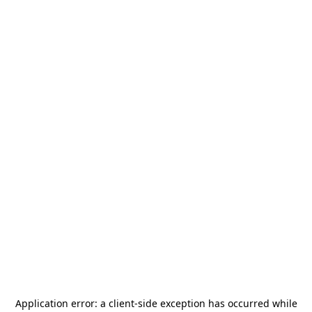
Application error: a
client
-side exception has occurred while