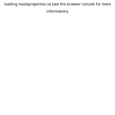
loading
madaproperties.sa
(see the
browser console
for more
information).