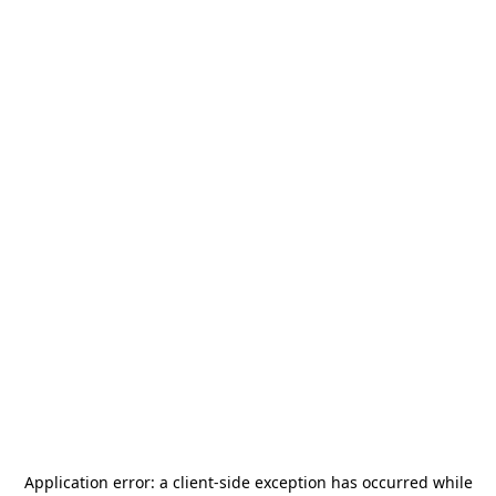
Application error: a
client
-side exception has occurred while