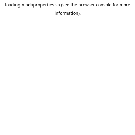
loading
madaproperties.sa
(see the
browser console
for more
information).